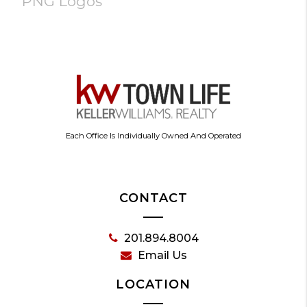
PNG Logos
Each Office Is Individually Owned And Operated
CONTACT
201.894.8004
Email Us
LOCATION