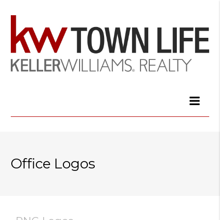
Office Logos